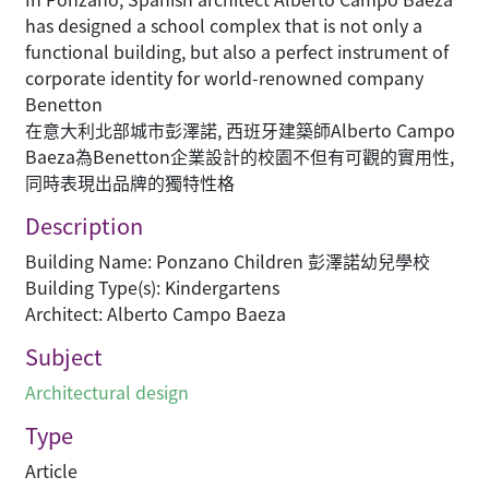
has designed a school complex that is not only a
functional building, but also a perfect instrument of
corporate identity for world-renowned company
Benetton
在意大利北部城市彭澤諾, 西班牙建築師Alberto Campo
Baeza為Benetton企業設計的校園不但有可觀的實用性,
同時表現出品牌的獨特性格
Description
Building Name: Ponzano Children 彭澤諾幼兒學校
Building Type(s): Kindergartens
Architect: Alberto Campo Baeza
Subject
Architectural design
Type
Article