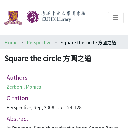
About
Home
Perspective
Square the circle 方圓之道
Help
Square the circle 方圓之道
Architecture Library
Authors
Zerboni, Monica
Citation
Perspective, Sep, 2008, pp. 124-128
Abstract
In Ponzano, Spanish architect Alberto Campo Baeza