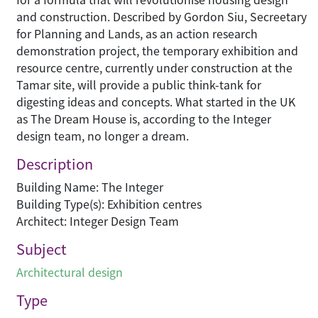
and construction. Described by Gordon Siu, Secreetary
for Planning and Lands, as an action research
demonstration project, the temporary exhibition and
resource centre, currently under construction at the
Tamar site, will provide a public think-tank for
digesting ideas and concepts. What started in the UK
as The Dream House is, according to the Integer
design team, no longer a dream.
Description
Building Name: The Integer
Building Type(s): Exhibition centres
Architect: Integer Design Team
Subject
Architectural design
Type