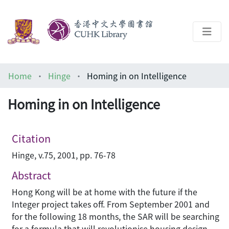
About
Home
Hinge
Homing in on Intelligence
Help
Homing in on Intelligence
Architecture Library
Citation
Hinge, v.75, 2001, pp. 76-78
Abstract
Hong Kong will be at home with the future if the
Integer project takes off. From September 2001 and
for the following 18 months, the SAR will be searching
for a formula that will revolutionise housing design