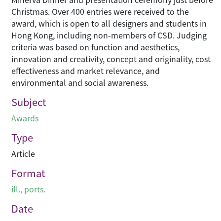
Christmas. Over 400 entries were received to the
award, which is open to all designers and students in
Hong Kong, including non-members of CSD. Judging
criteria was based on function and aesthetics,
innovation and creativity, concept and originality, cost
effectiveness and market relevance, and
environmental and social awareness.
Subject
Awards
Type
Article
Format
ill., ports.
Date