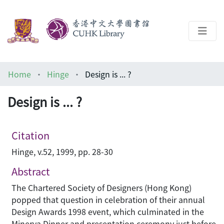
About
Home
Hinge
Design is ... ?
Help
Design is ... ?
Architecture Library
Citation
Hinge, v.52, 1999, pp. 28-30
Abstract
The Chartered Society of Designers (Hong Kong)
popped that question in celebration of their annual
Design Awards 1998 event, which culminated in the
Minerva Dinner and presentation ceremony just before