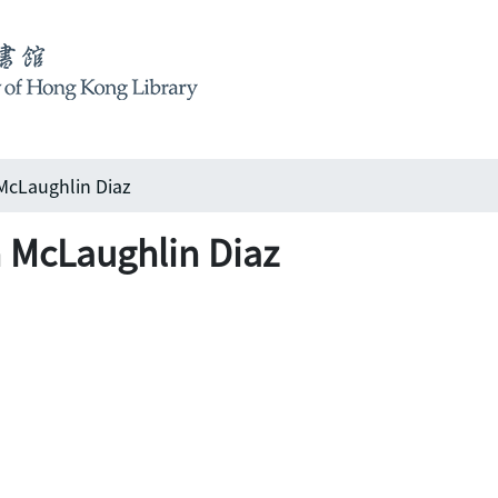
McLaughlin Diaz
 McLaughlin Diaz