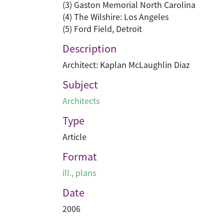
(3) Gaston Memorial North Carolina
(4) The Wilshire: Los Angeles
(5) Ford Field, Detroit
Description
Architect: Kaplan McLaughlin Diaz
Subject
Architects
Type
Article
Format
ill., plans
Date
2006