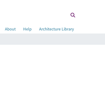
About
Help
Architecture Library