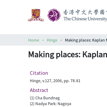
Home
Hinge
Making places: Kaplan 
Making places: Kaplan
Citation
Hinge, v.127, 2006, pp. 78-81
Abstract
(1) Cha Bundnag
(2) Nadya Park: Nagoya