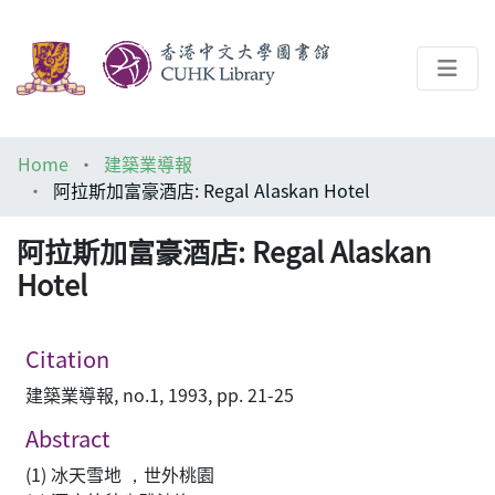
About
Home
建築業導報
Help
阿拉斯加富豪酒店: Regal Alaskan Hotel
Architecture Library
阿拉斯加富豪酒店: Regal Alaskan
Hotel
Citation
建築業導報, no.1, 1993, pp. 21-25
Abstract
(1) 冰天雪地 ，世外桃園