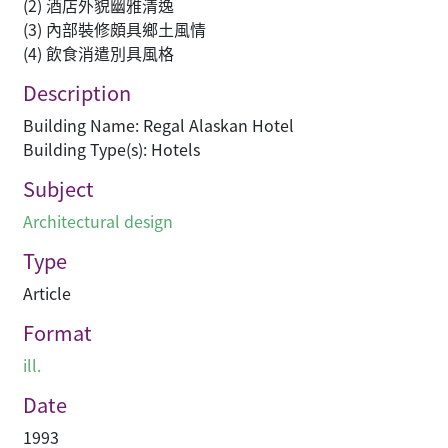
(2) 酒店外貌幽雅清逸
(3) 內部裝修頗具鄉土風情
(4) 飲食消遣別具風格
Description
Building Name: Regal Alaskan Hotel
Building Type(s): Hotels
Subject
Architectural design
Type
Article
Format
ill.
Date
1993