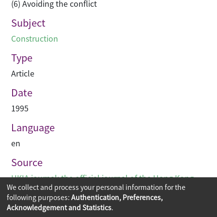
(6) Avoiding the conflict
Subject
Construction
Type
Article
Date
1995
Language
en
Source
HKIA journal: the official journal of the Hong Kong
We collect and process your personal information for the
Institute of Architects (香港建築師學報)
following purposes:
Authentication, Preferences,
Acknowledgement and Statistics
.