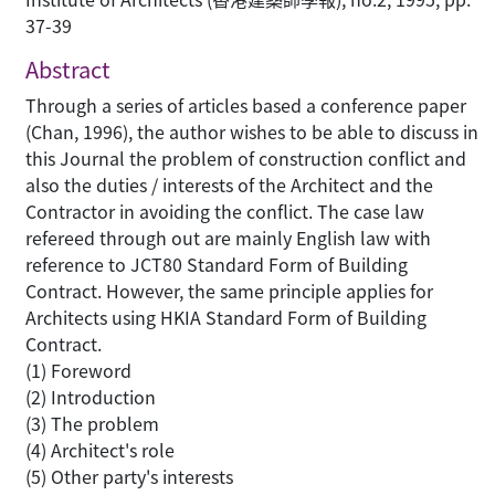
37-39
Abstract
Through a series of articles based a conference paper
(Chan, 1996), the author wishes to be able to discuss in
this Journal the problem of construction conflict and
also the duties / interests of the Architect and the
Contractor in avoiding the conflict. The case law
refereed through out are mainly English law with
reference to JCT80 Standard Form of Building
Contract. However, the same principle applies for
Architects using HKIA Standard Form of Building
Contract.
(1) Foreword
(2) Introduction
(3) The problem
(4) Architect's role
(5) Other party's interests