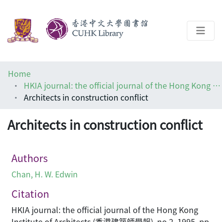
About
Home
Help
HKIA journal: the official journal of the Hong Kong Institute of Architects (香港建築師學報)
Architects in construction conflict
Architecture Library
Architects in construction conflict
Authors
Chan, H. W. Edwin
Citation
HKIA journal: the official journal of the Hong Kong
Institute of Architects (香港建築師學報), no.2, 1995, pp.