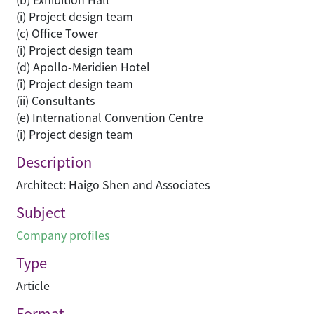
(i) Project design team
(c) Office Tower
(i) Project design team
(d) Apollo-Meridien Hotel
(i) Project design team
(ii) Consultants
(e) International Convention Centre
(i) Project design team
Description
Architect: Haigo Shen and Associates
Subject
Company profiles
Type
Article
Format