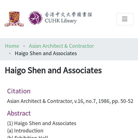
About
Home
Asian Architect & Contractor
Help
Haigo Shen and Associates
Architecture Library
Haigo Shen and Associates
Citation
Asian Architect & Contractor, v.16, no.7, 1986, pp. 50-52
Abstract
(1) Haigo Shen and Associates
(a) Introduction
(b) Exhibition Hall