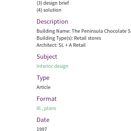
(3) design brief
(4) solution
Description
Building Name: The Peninsula Chocolate 
Building Type(s): Retail stores
Architect: SL + A Retail
Subject
Interior design
Type
Article
Format
ill., plans
Date
1997