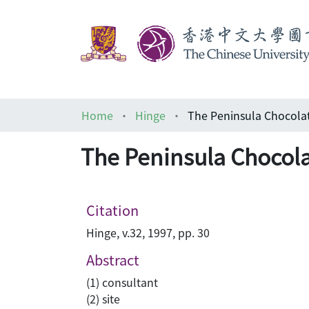
Home
Hinge
The Peninsula Chocola
The Peninsula Chocola
Citation
Hinge, v.32, 1997, pp. 30
Abstract
(1) consultant
(2) site