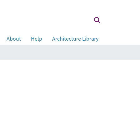
About
Help
Architecture Library