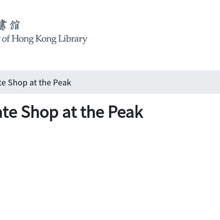
te Shop at the Peak
te Shop at the Peak