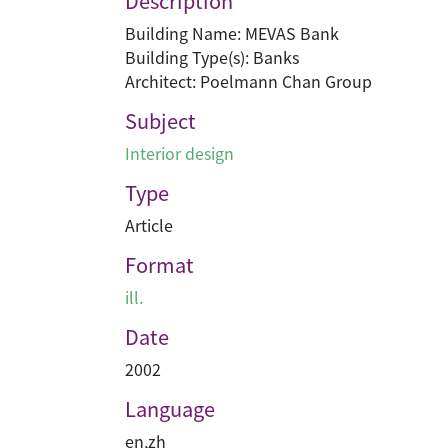
Description
Building Name: MEVAS Bank
Building Type(s): Banks
Architect: Poelmann Chan Group
Subject
Interior design
Type
Article
Format
ill.
Date
2002
Language
en
,
zh