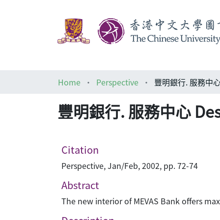
Home
Perspective
豐明銀行. 服務中心 De
豐明銀行. 服務中心 Desig
Citation
Perspective, Jan/Feb, 2002, pp. 72-74
Abstract
The new interior of MEVAS Bank offers maxim