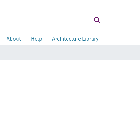
About
Help
Architecture Library