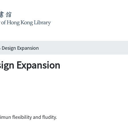
sign Expansion
n Expansion
un flexibility and fludity.