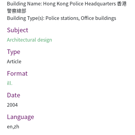
Building Name: Hong Kong Police Headquarters 香港
警察總部
Building Type(s): Police stations, Office buildings
Subject
Architectural design
Type
Article
Format
ill.
Date
2004
Language
en
,
zh