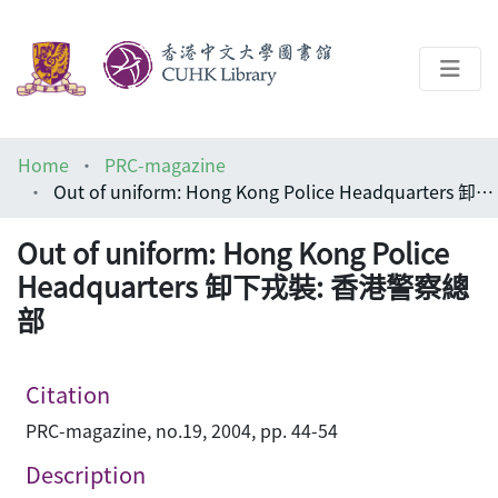
About
Home
PRC-magazine
Help
Out of uniform: Hong Kong Police Headquarters 卸下戎裝: 香港警察總部
Architecture Library
Out of uniform: Hong Kong Police
Headquarters 卸下戎裝: 香港警察總
部
Citation
PRC-magazine, no.19, 2004, pp. 44-54
Description