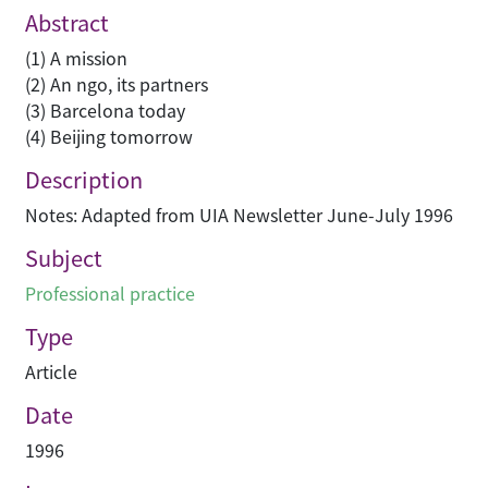
Abstract
(1) A mission
(2) An ngo, its partners
(3) Barcelona today
(4) Beijing tomorrow
Description
Notes: Adapted from UIA Newsletter June-July 1996
Subject
Professional practice
Type
Article
Date
1996