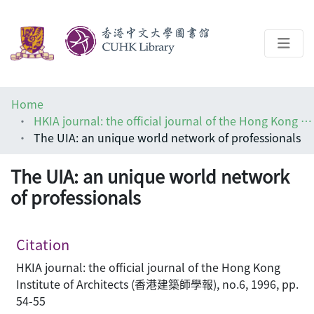
About
Home
Help
HKIA journal: the official journal of the Hong Kong Institute of Architects (香港建築師學報)
The UIA: an unique world network of professionals
Architecture Library
The UIA: an unique world network
of professionals
Citation
HKIA journal: the official journal of the Hong Kong
Institute of Architects (香港建築師學報), no.6, 1996, pp.
54-55