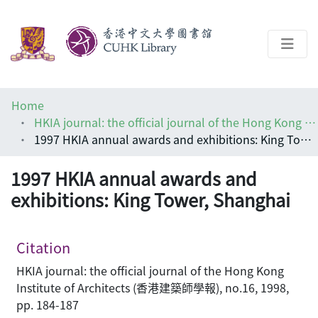
About
Home
Help
HKIA journal: the official journal of the Hong Kong Institute of Architects (香港建築師學報)
1997 HKIA annual awards and exhibitions: King Tower, Shanghai
Architecture Library
1997 HKIA annual awards and
exhibitions: King Tower, Shanghai
Citation
HKIA journal: the official journal of the Hong Kong
Institute of Architects (香港建築師學報), no.16, 1998,
pp. 184-187