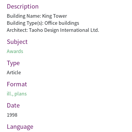
Description
Building Name: King Tower
Building Type(s): Office buildings
Architect: Taoho Design International Ltd.
Subject
Awards
Type
Article
Format
ill., plans
Date
1998
Language