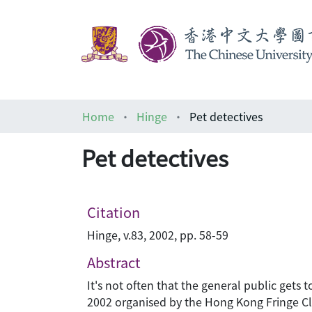
Home
Hinge
Pet detectives
Pet detectives
Citation
Hinge, v.83, 2002, pp. 58-59
Abstract
It's not often that the general public gets 
2002 organised by the Hong Kong Fringe Clu