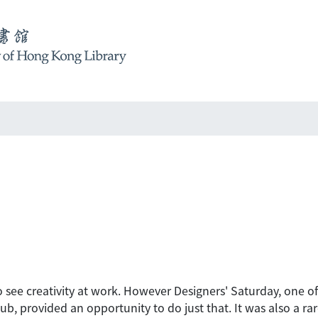
to see creativity at work. However Designers' Saturday, one o
b, provided an opportunity to do just that. It was also a r