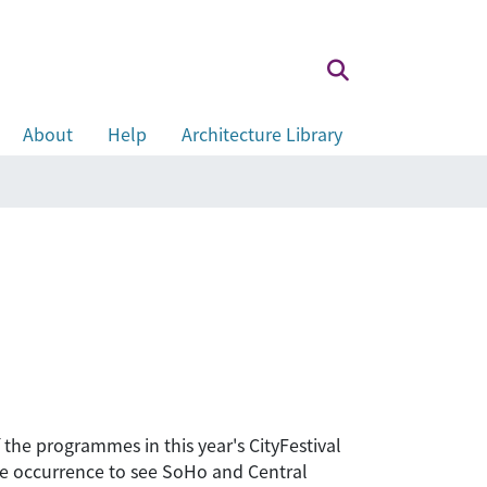
About
Help
Architecture Library
f the programmes in this year's CityFestival
are occurrence to see SoHo and Central