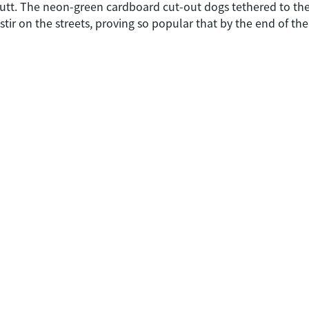
tt. The neon-green cardboard cut-out dogs tethered to the si
stir on the streets, proving so popular that by the end of th