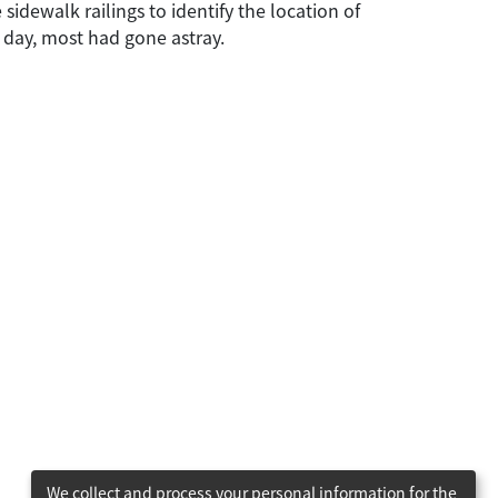
dewalk railings to identify the location of
e day, most had gone astray.
We collect and process your personal information for the