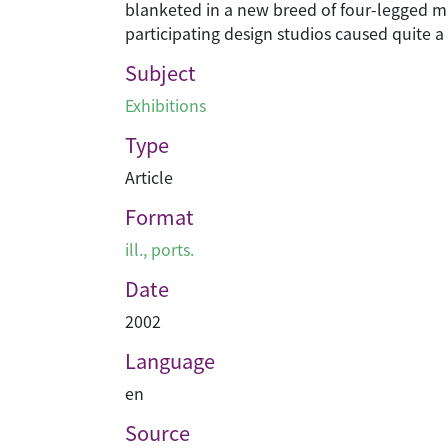
blanketed in a new breed of four-legged mu
participating design studios caused quite a 
Subject
Exhibitions
Type
Article
Format
ill., ports.
Date
2002
Language
en
Source