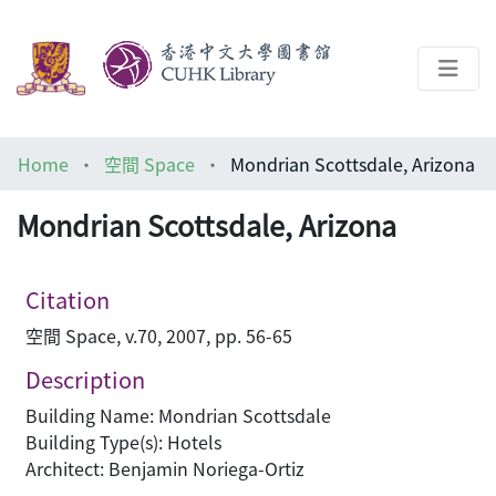
About
Home
空間 Space
Mondrian Scottsdale, Arizona
Help
Mondrian Scottsdale, Arizona
Architecture Library
Citation
空間 Space, v.70, 2007, pp. 56-65
Description
Building Name: Mondrian Scottsdale
Building Type(s): Hotels
Architect: Benjamin Noriega-Ortiz