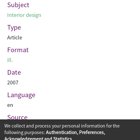
Subject
Interior design
Type
Article
Format
ill.
Date
2007
Language
en
Source
We collect and process your personal information for the
空間 Space
following purposes:
Authentication, Preferences,
Acknowledgement and Statistics
.