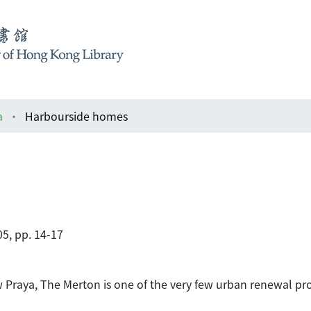
a
Harbourside homes
5, pp. 14-17
Praya, The Merton is one of the very few urban renewal proj