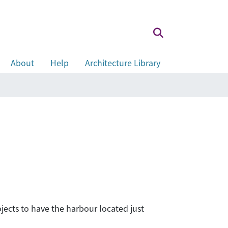
About
Help
Architecture Library
ects to have the harbour located just