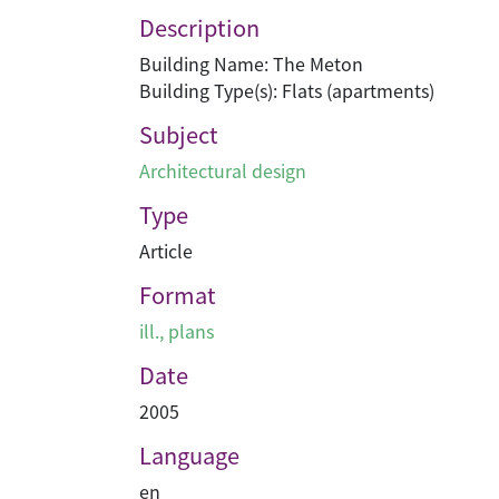
Description
Building Name: The Meton
Building Type(s): Flats (apartments)
Subject
Architectural design
Type
Article
Format
ill., plans
Date
2005
Language
en