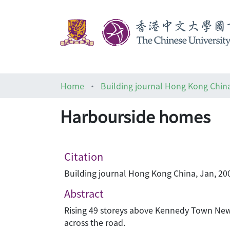
Home
Building journal Hong Kong Chin
Harbourside homes
Citation
Building journal Hong Kong China, Jan, 200
Abstract
Rising 49 storeys above Kennedy Town New 
across the road.