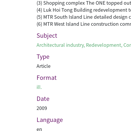
(3) Shopping complex The ONE topped ou
(4) Luk Hoi Tong Building redevelopment t
(5) MTR South Island Line detailed design
(6) MTR West Island Line construction co
Subject
Architectural industry
,
Redevelopment
,
Con
Type
Article
Format
ill.
Date
2009
Language
en