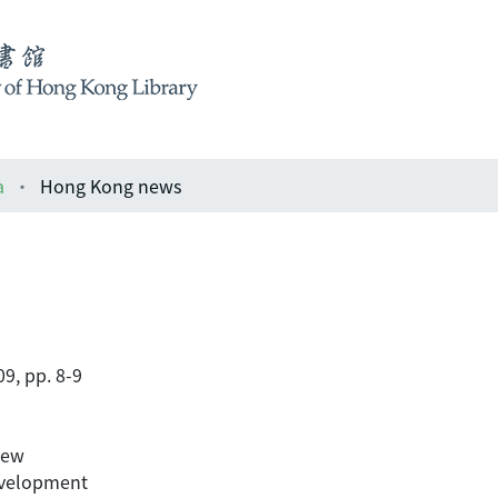
a
Hong Kong news
9, pp. 8-9
iew
evelopment