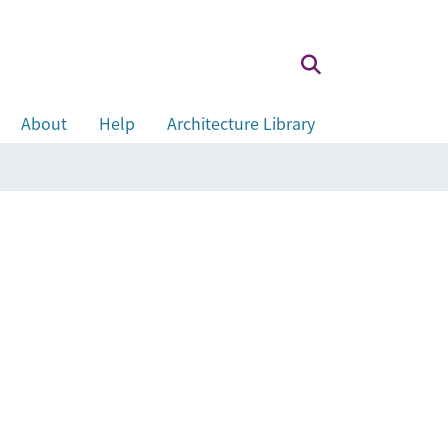
About
Help
Architecture Library