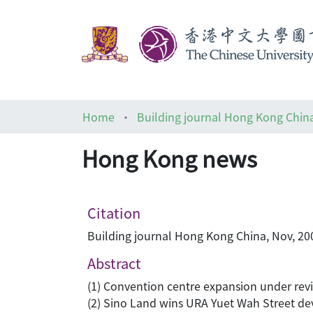
Home
Building journal Hong Kong Chin
Hong Kong news
Citation
Building journal Hong Kong China, Nov, 200
Abstract
(1) Convention centre expansion under rev
(2) Sino Land wins URA Yuet Wah Street d