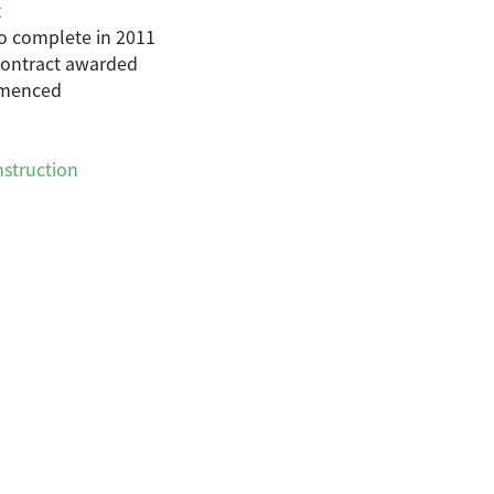
t
o complete in 2011
 contract awarded
mmenced
struction