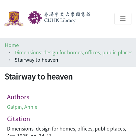
About
Home
Help
Dimensions: design for homes, offices, public places
Stairway to heaven
Architecture Library
Stairway to heaven
Authors
Galpin, Annie
Citation
Dimensions: design for homes, offices, public places,
Apr, 1995, pp. 34-41