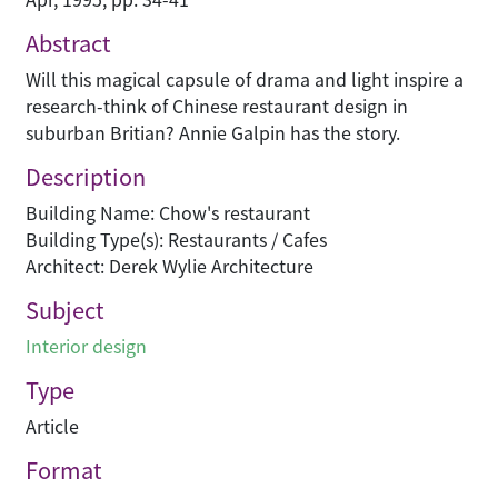
Abstract
Will this magical capsule of drama and light inspire a
research-think of Chinese restaurant design in
suburban Britian? Annie Galpin has the story.
Description
Building Name: Chow's restaurant
Building Type(s): Restaurants / Cafes
Architect: Derek Wylie Architecture
Subject
Interior design
Type
Article
Format