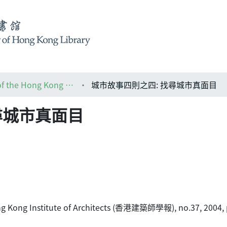
HKIA journal: the official journal of the Hong Kong Institute of Architects (香港建築師學報)
城市故事四則之四: 找尋城市真面目
尋城市真面目
 Hong Kong Institute of Architects (香港建築師學報), no.37, 2004, 