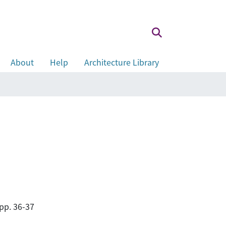
About
Help
Architecture Library
pp. 36-37