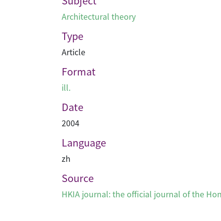
Subject
Architectural theory
Type
Article
Format
ill.
Date
2004
Language
zh
Source
HKIA journal: the official journal of the