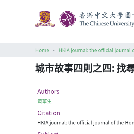
Home
城市故事四則之四: 找
Authors
黃華生
Citation
HKIA journal: the official journal of the