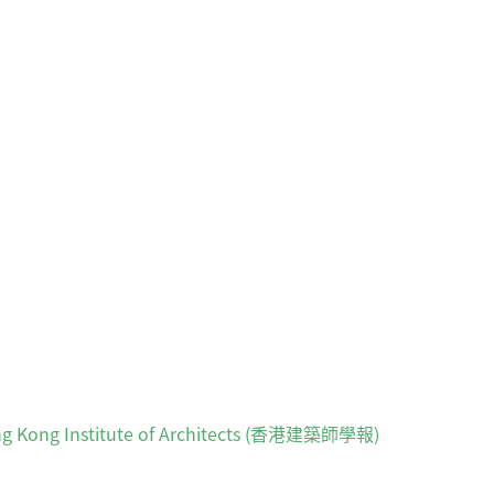
 Hong Kong Institute of Architects (香港建築師學報)