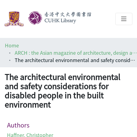
About
Home
Help
ARCH : the Asian magazine of architecture, design and visual communications
The architectural environmental and safety considerations for disabled people in the built environment
Architecture Library
The architectural environmental
and safety considerations for
disabled people in the built
environment
Authors
Haffner, Christopher