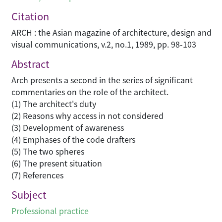
Citation
ARCH : the Asian magazine of architecture, design and
visual communications, v.2, no.1, 1989, pp. 98-103
Abstract
Arch presents a second in the series of significant
commentaries on the role of the architect.
(1) The architect's duty
(2) Reasons why access in not considered
(3) Development of awareness
(4) Emphases of the code drafters
(5) The two spheres
(6) The present situation
(7) References
Subject
Professional practice