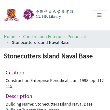
About
Home
Construction Enterprise Periodical
Help
Stonecutters Island Naval Base
Architecture Library
Stonecutters Island Naval Base
Citation
Construction Enterprise Periodical, Jun, 1998, pp. 112-
115
Description
Building Name: Stonecutters Island Naval Base
Building Type(s): Naval bases