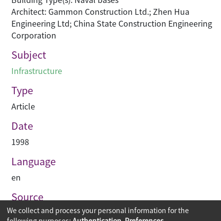
Architect: Gammon Construction Ltd.; Zhen Hua
Engineering Ltd; China State Construction Engineering
Corporation
Subject
Infrastructure
Type
Article
Date
1998
Language
en
Source
We collect and process your personal information for the
Construction Enterprise Periodical
following purposes:
Authentication, Preferences,