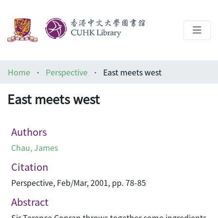
About
Home
Perspective
East meets west
Help
East meets west
Architecture Library
Authors
Chau, James
Citation
Perspective, Feb/Mar, 2001, pp. 78-85
Abstract
Sir Terence Conran throws together some ingredients