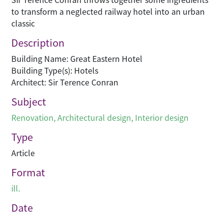
to transform a neglected railway hotel into an urban
classic
Description
Building Name: Great Eastern Hotel
Building Type(s): Hotels
Architect: Sir Terence Conran
Subject
Renovation
,
Architectural design
,
Interior design
Type
Article
Format
ill.
Date