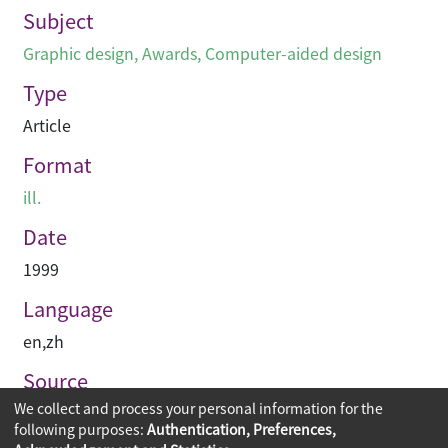
Subject
Graphic design
,
Awards
,
Computer-aided design
Type
Article
Format
ill.
Date
1999
Language
en
,
zh
Source
We collect and process your personal information for the
空間 Space
following purposes:
Authentication, Preferences,