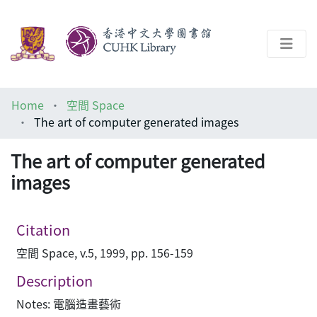
About
Home
空間 Space
Help
The art of computer generated images
Architecture Library
The art of computer generated
images
Citation
空間 Space, v.5, 1999, pp. 156-159
Description
Notes: 電腦造畫藝術