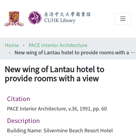
About
Home
PACE Interior Architecture
Help
New wing of Lantau hotel to provide rooms with a view
Architecture Library
New wing of Lantau hotel to
provide rooms with a view
Citation
PACE Interior Architecture, v.36, 1991, pp. 60
Description
Building Name: Silvermine Beach Resort Hotel