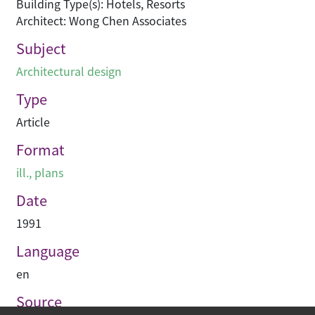
Building Type(s): Hotels, Resorts
Architect: Wong Chen Associates
Subject
Architectural design
Type
Article
Format
ill., plans
Date
1991
Language
en
Source