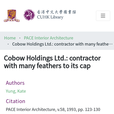
About
Home
PACE Interior Architecture
Help
Cobow Holdings Ltd.: contractor with many feathers to its cap
Architecture Library
Cobow Holdings Ltd.: contractor
with many feathers to its cap
Authors
Yung, Kate
Citation
PACE Interior Architecture, v.58, 1993, pp. 123-130