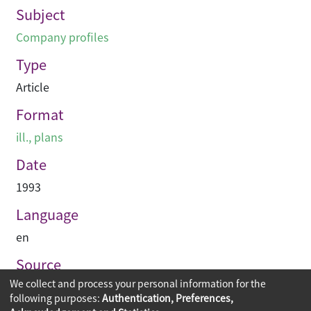
Subject
Company profiles
Type
Article
Format
ill., plans
Date
1993
Language
en
Source
We collect and process your personal information for the
PACE Interior Architecture
following purposes:
Authentication, Preferences,