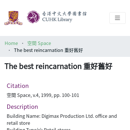
About
Home
空間 Space
Help
The best reincarnation 重好舊好
Architecture Library
The best reincarnation 重好舊好
Citation
空間 Space, v.4, 1999, pp. 100-101
Description
Building Name: Digimax Production Ltd. office and
retail store
Building Type(s): Retail stores