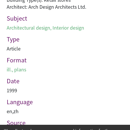
Architect: Arch Design Architects Ltd.
Subject
Architectural design
,
Interior design
Type
Article
Format
ill., plans
Date
1999
Language
en
,
zh
Source