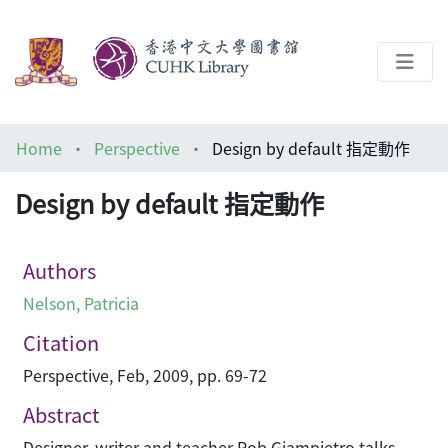
About
Home
Perspective
Design by default 指定動作
Help
Design by default 指定動作
Architecture Library
Authors
Nelson, Patricia
Citation
Perspective, Feb, 2009, pp. 69-72
Abstract
Designer, writer and teacher Rob Giampietro talks