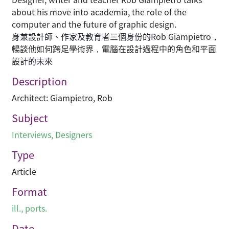
about his move into academia, the role of the
computer and the future of graphic design.
身兼設計師、作家及教育者三個身份的Rob Giampietro，
暢談他如何跨足學術界，電腦在設計過程中的角色和平面
設計的未來
Description
Architect: Giampietro, Rob
Subject
Interviews
,
Designers
Type
Article
Format
ill., ports.
Date