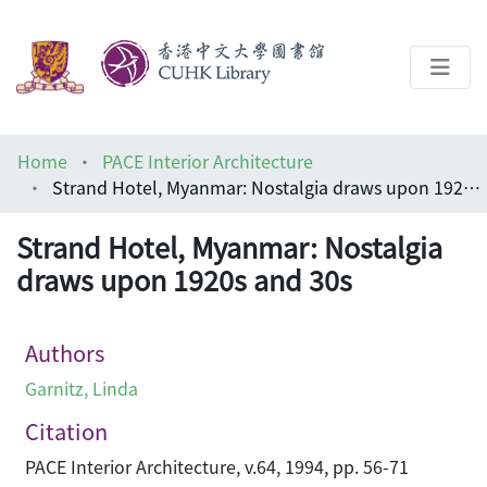
About
Home
PACE Interior Architecture
Help
Strand Hotel, Myanmar: Nostalgia draws upon 1920s and 30s
Architecture Library
Strand Hotel, Myanmar: Nostalgia
draws upon 1920s and 30s
Authors
Garnitz, Linda
Citation
PACE Interior Architecture, v.64, 1994, pp. 56-71