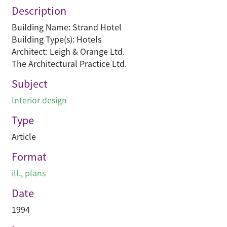
Description
Building Name: Strand Hotel
Building Type(s): Hotels
Architect: Leigh & Orange Ltd.
The Architectural Practice Ltd.
Subject
Interior design
Type
Article
Format
ill., plans
Date
1994