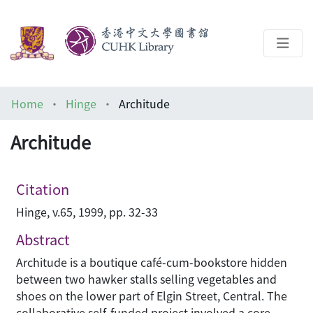
About
Home
Hinge
Architude
Help
Architude
Architecture Library
Citation
Hinge, v.65, 1999, pp. 32-33
Abstract
Architude is a boutique café-cum-bookstore hidden
between two hawker stalls selling vegetables and
shoes on the lower part of Elgin Street, Central. The
collaborative self-funded project involved a core