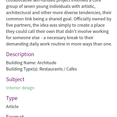
group of seven young individuals with artistic,
architectural and other more diverse tendencies, their
common link being a shared goal. Officially owned by
five partners, the idea was simply to create a place
they could call their own that didn't involve working
for someone else - a necessary break to their
demanding daily work routine in more ways than one.
Description
Building Name: Architude
Building Type(s): Restaurants / Cafes
Subject
Interior design
Type
Article
Format