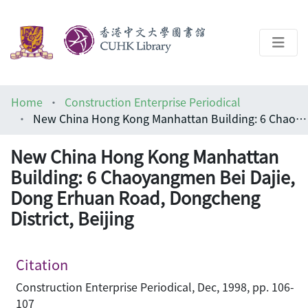
About
Home
Construction Enterprise Periodical
Help
New China Hong Kong Manhattan Building: 6 Chaoyangmen Bei Dajie, Dong Erhuan Road, Dongcheng District, Beijing
Architecture Library
New China Hong Kong Manhattan
Building: 6 Chaoyangmen Bei Dajie,
Dong Erhuan Road, Dongcheng
District, Beijing
Citation
Construction Enterprise Periodical, Dec, 1998, pp. 106-
107