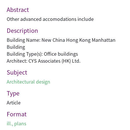
Abstract
Other advanced accomodations include
Description
Building Name: New China Hong Kong Manhattan
Building
Building Type(s): Office buildings
Architect: CYS Associates (HK) Ltd.
Subject
Architectural design
Type
Article
Format
ill., plans