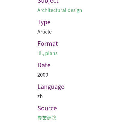
Subject
Architectural design
Type
Article
Format
ill., plans
Date
2000
Language
zh
Source
專業建築