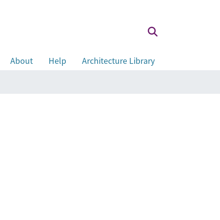
About
Help
Architecture Library