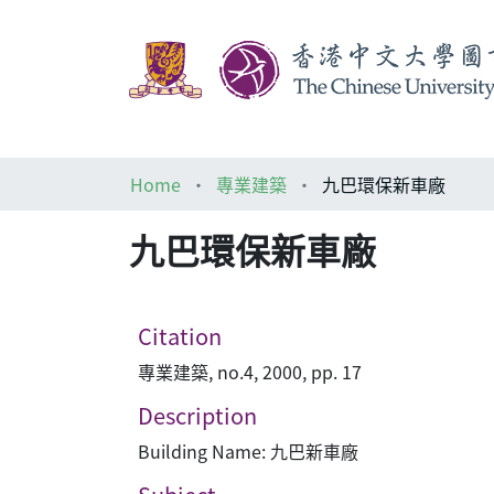
Home
專業建築
九巴環保新車廠
九巴環保新車廠
Citation
專業建築, no.4, 2000, pp. 17
Description
Building Name: 九巴新車廠