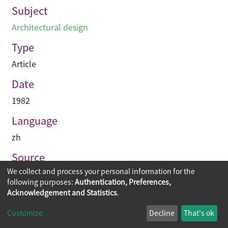
Subject
Architectural design
Type
Article
Date
1982
Language
zh
Source
We collect and process your personal information for the
建築業導報
following purposes:
Authentication, Preferences,
Acknowledgement and Statistics
.
Copyright © 2026
The Chinese University of Hong Kong
Customize
Decline
That's ok
Library