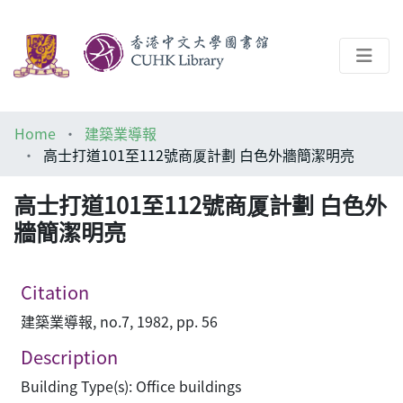
About
Home
建築業導報
Help
高士打道101至112號商厦計劃 白色外牆簡潔明亮
Architecture Library
高士打道101至112號商厦計劃 白色外
牆簡潔明亮
Citation
建築業導報, no.7, 1982, pp. 56
Description
Building Type(s): Office buildings