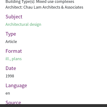
Building Type(s): Mixed use complexes
Architect: Chau Lam Architects & Associates
Subject
Architectural design
Type
Article
Format
ill., plans
Date
1998
Language
en
Source