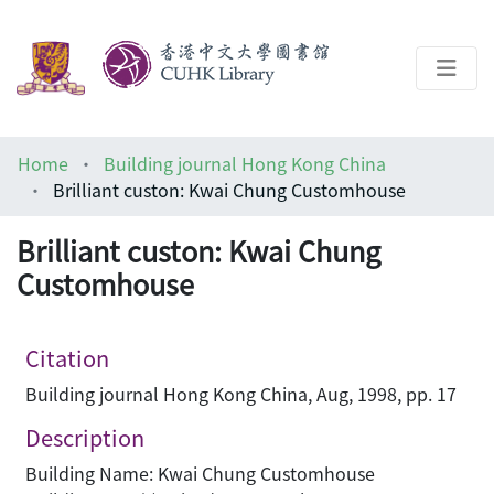
About
Home
Building journal Hong Kong China
Help
Brilliant custon: Kwai Chung Customhouse
Architecture Library
Brilliant custon: Kwai Chung
Customhouse
Citation
Building journal Hong Kong China, Aug, 1998, pp. 17
Description
Building Name: Kwai Chung Customhouse