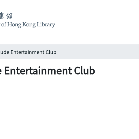
e Entertainment Club
ntertainment Club