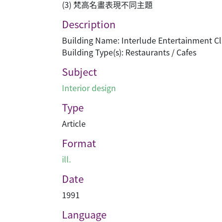
(3) 梵高名畫表現不同主題
Description
Building Name: Interlude Entertainment C
Building Type(s): Restaurants / Cafes
Subject
Interior design
Type
Article
Format
ill.
Date
1991
Language