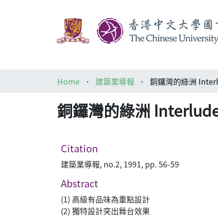
Home
建築業導報
銅鑼灣的綠洲 Interlud
銅鑼灣的綠洲 Interlude E
Citation
建築業導報, no.2, 1991, pp. 56-59
Abstract
(1) 高級有品味為重點設計
(2) 獨特設計突出舞台效果