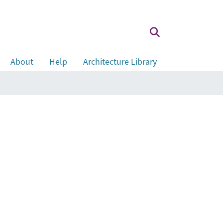
About
Help
Architecture Library