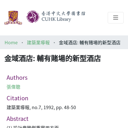
About
Home
建築業導報
金域酒店: 輔有賭場的新型酒店
Help
金域酒店: 輔有賭場的新型酒店
Architecture Library
Authors
張偉聰
Citation
建築業導報, no.7, 1992, pp. 48-50
Abstract
(1) 設計典雅側重實用方面