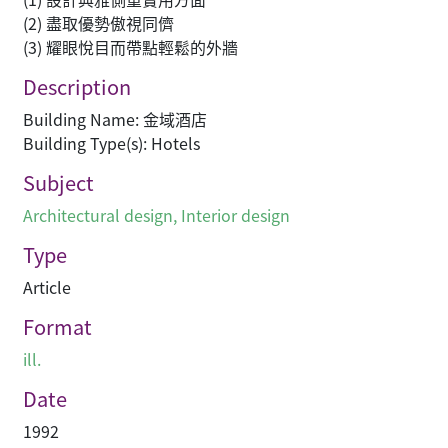
(2) 盡取優勢傲視同儕
(3) 耀眼悅目而帶點輕鬆的外牆
Description
Building Name: 金域酒店
Building Type(s): Hotels
Subject
Architectural design
,
Interior design
Type
Article
Format
ill.
Date
1992