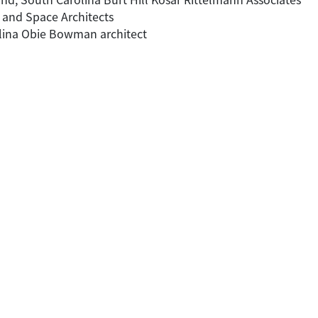
e and Space Architects
olina Obie Bowman architect