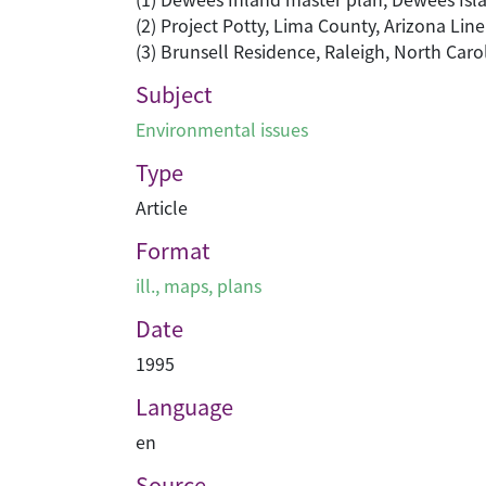
(2) Project Potty, Lima County, Arizona Lin
(3) Brunsell Residence, Raleigh, North Car
Subject
Environmental issues
Type
Article
Format
ill., maps, plans
Date
1995
Language
en
Source