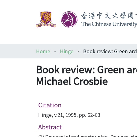
Home
Hinge
Book review: Green arc
Michael Crosbie
Citation
Hinge, v.21, 1995, pp. 62-63
Abstract
(1) Dewees Inland master plan, Dewees Isla