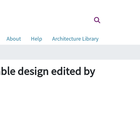
About
Help
Architecture Library
able design edited by