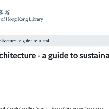
Book review: Green architecture - a guide to sustainable design edited by Michael Crosbie
hitecture - a guide to sustain
nd, South Carolina Burt Hill Kosar Rittelmann Associates