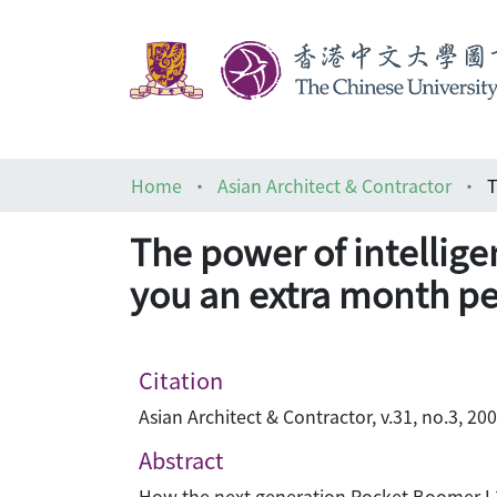
Home
Asian Architect & Contractor
The power of intelligen
you an extra month pe
Citation
Asian Architect & Contractor, v.31, no.3, 20
Abstract
How the next generation Rocket Boomer L3