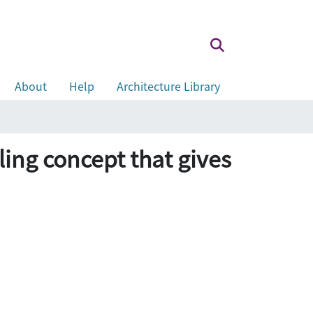
About
Help
Architecture Library
lling concept that gives