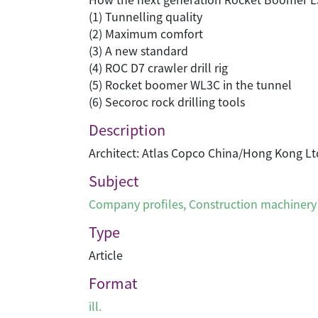
(1) Tunnelling quality
(2) Maximum comfort
(3) A new standard
(4) ROC D7 crawler drill rig
(5) Rocket boomer WL3C in the tunnel
(6) Secoroc rock drilling tools
Description
Architect: Atlas Copco China/Hong Kong Lt
Subject
Company profiles
,
Construction machinery
Type
Article
Format
ill.