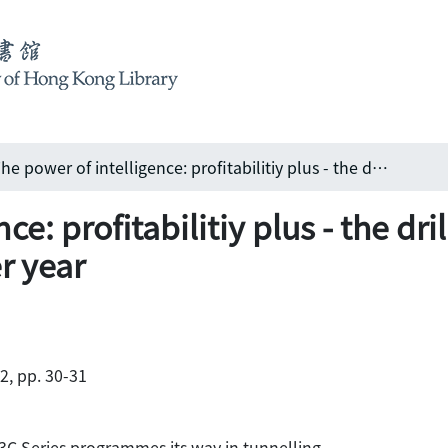
The power of intelligence: profitabilitiy plus - the drilling concept that gives you an extra month per year
ce: profitabilitiy plus - the dri
r year
02, pp. 30-31
C Series programmes its way in tunnelling