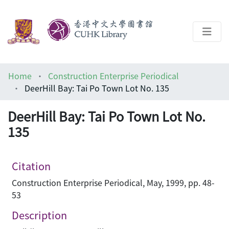
About
Home
Construction Enterprise Periodical
Help
DeerHill Bay: Tai Po Town Lot No. 135
Architecture Library
DeerHill Bay: Tai Po Town Lot No.
135
Citation
Construction Enterprise Periodical, May, 1999, pp. 48-
53
Description