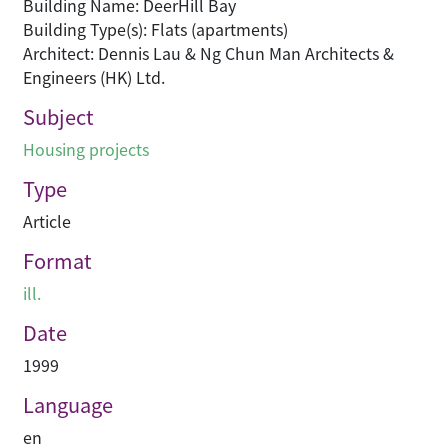
Building Name: DeerHill Bay
Building Type(s): Flats (apartments)
Architect: Dennis Lau & Ng Chun Man Architects &
Engineers (HK) Ltd.
Subject
Housing projects
Type
Article
Format
ill.
Date
1999
Language
en