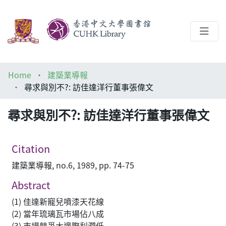
About
Home
建築業導報
Help
尋求與別不?: 訪佳達洋行董事張偉文
Architecture Library
尋求與別不?: 訪佳達洋行董事張偉文
Citation
建築業導報, no.6, 1989, pp. 74-75
Abstract
(1) 佳達新寵兒噴漆天花線
(2) 當年琉璃瓦市場佔八成
(3) 市場競爭大邊際利潤低