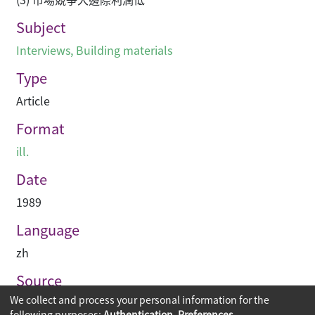
Subject
Interviews
,
Building materials
Type
Article
Format
ill.
Date
1989
Language
zh
Source
We collect and process your personal information for the
建築業導報
following purposes:
Authentication, Preferences,