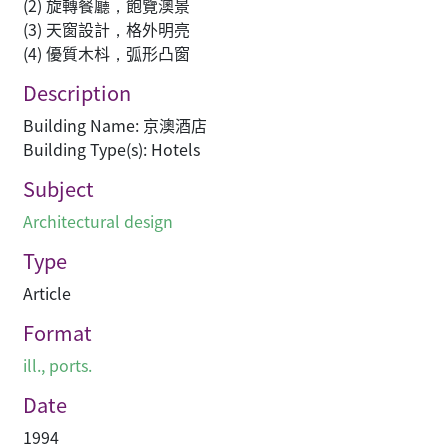
(2) 旋轉餐廳，飽覽澳景
(3) 天窗設計，格外明亮
(4) 優質木枓，弧形凸窗
Description
Building Name: 京澳酒店
Building Type(s): Hotels
Subject
Architectural design
Type
Article
Format
ill., ports.
Date
1994