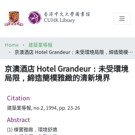
About
Home
建築業導報
Help
京澳酒店 Hotel Grandeur：未受環境局限，締造簡樸雅緻的清新境界
Architecture Library
京澳酒店 Hotel Grandeur：未受環境
局限，締造簡樸雅緻的清新境界
Citation
建築業導報, no.2, 1994, pp. 23-26
Abstract
(1) 樸實雅緻，環境舒適