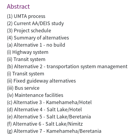
Abstract
(1) UMTA process
(2) Current AA/DEIS study
(3) Project schedule
(4) Summary of alternatives
(a) Alternative 1 - no build
(i) Highway system
(ii) Transit system
(b) Alternative 2 - transportation system management
(i) Transit system
(ii) Fixed guideway alternatives
(iii) Bus service
(iv) Maintenance facilities
(c) Alternative 3 - Kamehameha/Hotel
(d) Alternative 4 - Salt Lake/Hotel
(e) Alternative 5 - Salt Lake/Beretania
(f) Alternative 6 - Salt Lake/Nimitz
(g) Alternative 7 - Kamehameha/Beretania