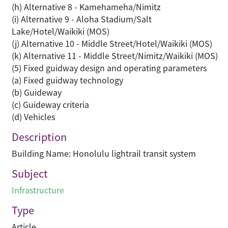
(h) Alternative 8 - Kamehameha/Nimitz
(i) Alternative 9 - Aloha Stadium/Salt
Lake/Hotel/Waikiki (MOS)
(j) Alternative 10 - Middle Street/Hotel/Waikiki (MOS)
(k) Alternative 11 - Middle Street/Nimitz/Waikiki (MOS)
(5) Fixed guidway design and operating parameters
(a) Fixed guidway technology
(b) Guideway
(c) Guideway criteria
(d) Vehicles
Description
Building Name: Honolulu lightrail transit system
Subject
Infrastructure
Type
Article