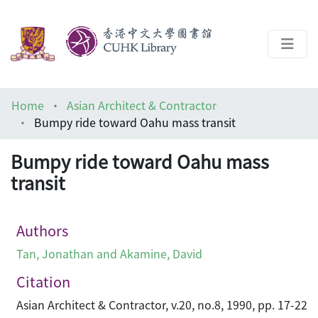
About
Home
Asian Architect & Contractor
Help
Bumpy ride toward Oahu mass transit
Architecture Library
Bumpy ride toward Oahu mass
transit
Authors
Tan, Jonathan and Akamine, David
Citation
Asian Architect & Contractor, v.20, no.8, 1990, pp. 17-22