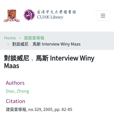
About
Home
建築業導報
Help
對談威尼﹒馬斯 Interview Winy Maas
Architecture Library
對談威尼﹒馬斯 Interview Winy
Maas
Authors
Diao, Zhong
Citation
建築業導報, no.329, 2005, pp. 82-85