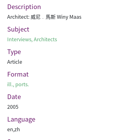
Description
Architect: 威尼﹒馬斯 Winy Maas
Subject
Interviews
,
Architects
Type
Article
Format
ill., ports.
Date
2005
Language
en
,
zh