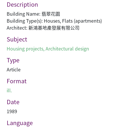
Description
Building Name: 翡翠花園
Building Type(s): Houses, Flats (apartments)
Architect: 新鴻基地產發展有限公司
Subject
Housing projects
,
Architectural design
Type
Article
Format
ill.
Date
1989
Language