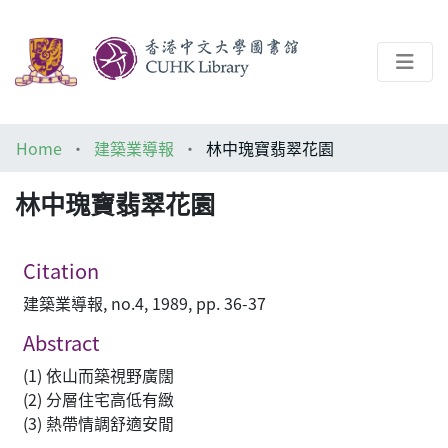
About
Home
建築業導報
林中瑰寶翡翠花園
Help
林中瑰寶翡翠花園
Architecture Library
Citation
建築業導報, no.4, 1989, pp. 36-37
Abstract
(1) 依山而築視野廣闊
(2) 分層住宅高低有緻
(3) 熱帶情調舒適安閒