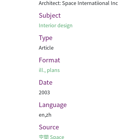
Architect: Space Internatiional Inc
Subject
Interior design
Type
Article
Format
ill., plans
Date
2003
Language
en
,
zh
Source
空間 Space