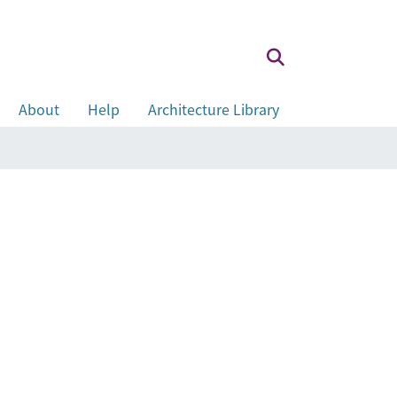
About
Help
Architecture Library