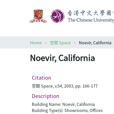
Home
空間 Space
Noevir, California
Noevir, California
Citation
空間 Space, v.54, 2003, pp. 166-177
Description
Building Name: Noevir, California
Building Type(s): Showrooms, Offices