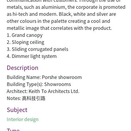
metals, such as aluminium, the corporate is promoted
as hi-tech and modern. Black, white and silver are
other colours in the palette creating a cool and
metallic image that correlates with the product.
1. Grand canopy
2. Sloping ceiling
3. Sliding corrugated panels
4. Dimmer light system
Description
Building Name: Porshe showroom
Building Type(s): Showrooms
Architect: Keith To Architects Ltd.
Notes: 高科技引路
Subject
Interior design
Type