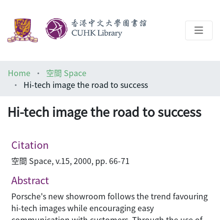
About
Home
空間 Space
Help
Hi-tech image the road to success
Architecture Library
Hi-tech image the road to success
Citation
空間 Space, v.15, 2000, pp. 66-71
Abstract
Porsche's new showroom follows the trend favouring
hi-tech images while encouraging easy
communication with customers. Through the use of