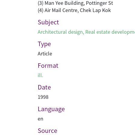
(3) Man Yee Building, Pottinger St
(4) Air Mail Centre, Chek Lap Kok
Subject
Architectural design
,
Real estate developm
Type
Article
Format
ill.
Date
1998
Language
en
Source