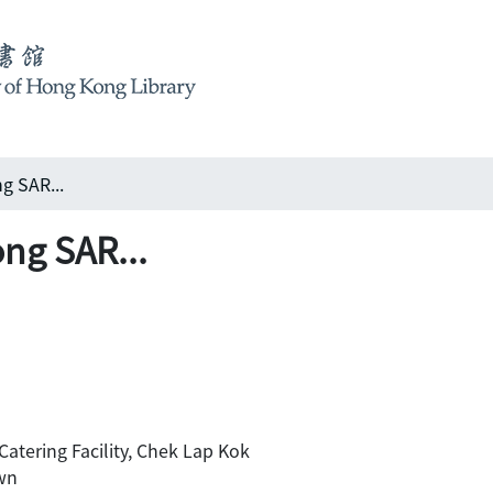
g SAR...
ng SAR...
 Catering Facility, Chek Lap Kok
wn