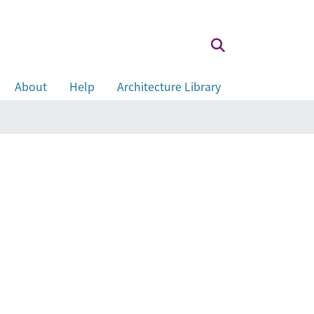
About
Help
Architecture Library