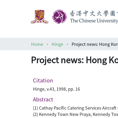
Home
Hinge
Project news: Hong Kon
Project news: Hong Ko
Citation
Hinge, v.43, 1998, pp. 16
Abstract
(1) Cathay Pacific Catering Services Aircraft
(2) Kennedy Town New Praya, Kennedy To