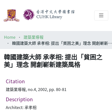
About
Home
建築業導報
Help
韓國建築大師 承孝相: 提出「貧困之美」理念 開創嶄新建築風格
Architecture Library
韓國建築大師 承孝相: 提出「貧困之
美」理念 開創嶄新建築風格
Citation
建築業導報, no.4, 2002, pp. 80-81
Description
Architect: 承孝相