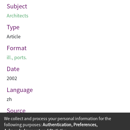
Subject
Architects
Type
Article
Format
ill., ports.
Date
2002
Language
zh
Source
We collect and process your personal information for the
建築業導報
following purposes:
Authentication, Preferences,