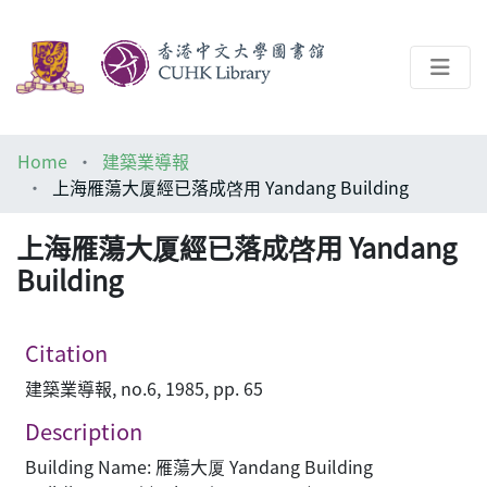
About
Home
建築業導報
Help
上海雁蕩大厦經已落成啓用 Yandang Building
Architecture Library
上海雁蕩大厦經已落成啓用 Yandang
Building
Citation
建築業導報, no.6, 1985, pp. 65
Description
Building Name: 雁蕩大厦 Yandang Building