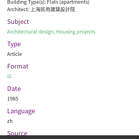
Building Type(s): Flats (apartments)
Architect: 上海民用建築設計院
Subject
Architectural design
,
Housing projects
Type
Article
Format
ill.
Date
1985
Language
zh
Source