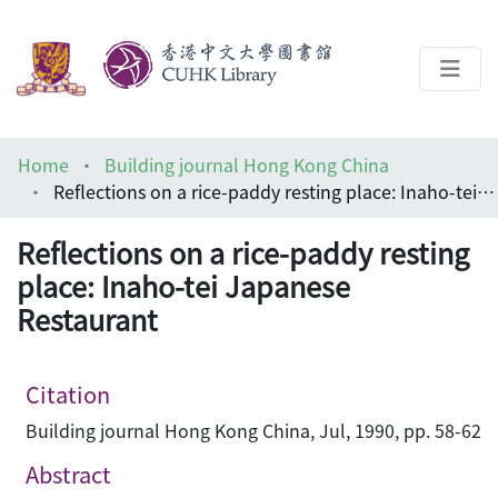
About
Home
Building journal Hong Kong China
Help
Reflections on a rice-paddy resting place: Inaho-tei Japanese Restaurant
Architecture Library
Reflections on a rice-paddy resting
place: Inaho-tei Japanese
Restaurant
Citation
Building journal Hong Kong China, Jul, 1990, pp. 58-62
Abstract