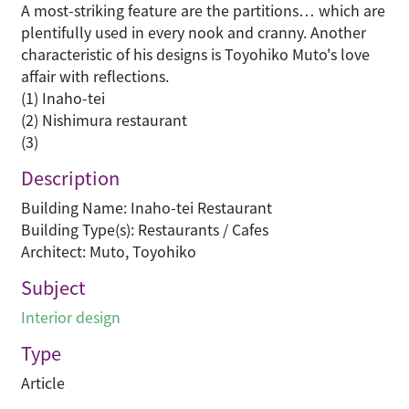
A most-striking feature are the partitions… which are
plentifully used in every nook and cranny. Another
characteristic of his designs is Toyohiko Muto's love
affair with reflections.
(1) Inaho-tei
(2) Nishimura restaurant
(3)
Description
Building Name: Inaho-tei Restaurant
Building Type(s): Restaurants / Cafes
Architect: Muto, Toyohiko
Subject
Interior design
Type
Article