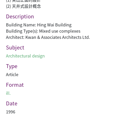
(2) 天井式設計概念
Description
Building Name: Hing Wai Building
Building Type(s): Mixed use complexes
Architect: Kwan & Associates Architects Ltd.
Subject
Architectural design
Type
Article
Format
ill.
Date
1996