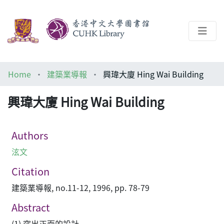
About
Home
建築業導報
興瑋大廈 Hing Wai Building
Help
興瑋大廈 Hing Wai Building
Architecture Library
Authors
泫文
Citation
建築業導報, no.11-12, 1996, pp. 78-79
Abstract
(1) 突出正面的設計