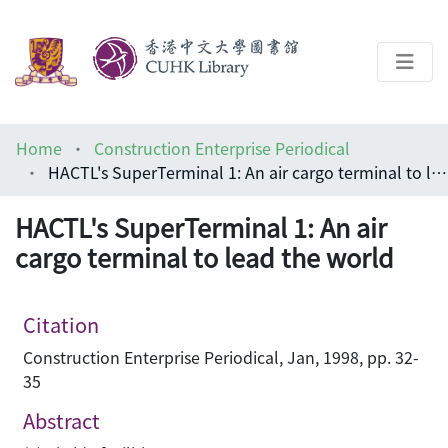
About
Home
Construction Enterprise Periodical
Help
HACTL's SuperTerminal 1: An air cargo terminal to lead the world
Architecture Library
HACTL's SuperTerminal 1: An air
cargo terminal to lead the world
Citation
Construction Enterprise Periodical, Jan, 1998, pp. 32-
35
Abstract