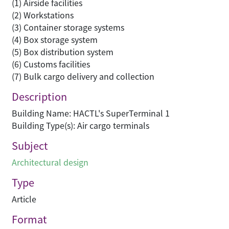
(1) Airside facilities
(2) Workstations
(3) Container storage systems
(4) Box storage system
(5) Box distribution system
(6) Customs facilities
(7) Bulk cargo delivery and collection
Description
Building Name: HACTL's SuperTerminal 1
Building Type(s): Air cargo terminals
Subject
Architectural design
Type
Article
Format